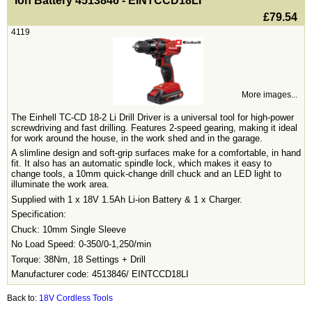
ion Battery 4513846 - EINTCCD18LI
£79.54
4119
More images...
The Einhell TC-CD 18-2 Li Drill Driver is a universal tool for high-power
screwdriving and fast drilling. Features 2-speed gearing, making it ideal
for work around the house, in the work shed and in the garage.
A slimline design and soft-grip surfaces make for a comfortable, in hand
fit. It also has an automatic spindle lock, which makes it easy to
change tools, a 10mm quick-change drill chuck and an LED light to
illuminate the work area.
Supplied with 1 x 18V 1.5Ah Li-ion Battery & 1 x Charger.
Specification:
Chuck: 10mm Single Sleeve
No Load Speed: 0-350/0-1,250/min
Torque: 38Nm, 18 Settings + Drill
Manufacturer code: 4513846/ EINTCCD18LI
Back to:
18V Cordless Tools