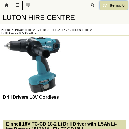
Items:
0
LUTON HIRE CENTRE
Home
>
Power Tools
>
Cordless Tools
>
18V Cordless Tools
>
Drill Drivers 18V Cordless
Drill Drivers 18V Cordless
<!-- MakeFullWidth0 --><!-- MakeFullWidth1 --><!-- MakeFullWidth2 --><!-- MakeFullWidth3 --><!-- MakeFullWidth4 --><!-- MakeFullWidth5 --><!-- MakeFullWidth6 --><!-- MakeFullWidth7 --><!-- MakeFullWidth8 --><!-- MakeFullWidth9 --><!-- MakeFullWidth10 --><!-- MakeFullWidth11 --><!-- MakeFullWidth12 --><!-- MakeFullWidth13 --><!-- MakeFullWidth14 --><!-- MakeFullWidth15 --><!-- MakeFullWidth16 --><!-- MakeFullWidth17 --><!-- MakeFullWidth18 --><!-- MakeFullWidth19 -->
Einhell 18V TC-CD 18-2 Li Drill Driver with 1.5Ah Li-