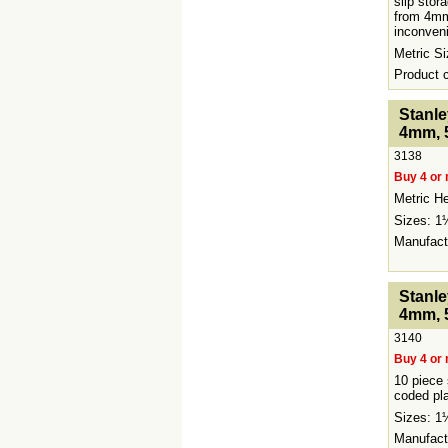
slip stor
from 4mm
inconveni
Metric 
Product
<!-- MakeFullWidth0 --><!-- MakeFullWidth1 --><!-
Stanle
4mm, 
3138
Buy 4 or 
Metric He
Sizes: 
Manufact
<!-- MakeFullWidth0 --><!-- MakeFullWidth1 --><!-
Stanle
4mm, 
3140
Buy 4 or 
10 piece 
coded pla
Sizes: 
Manufact