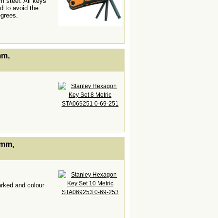
m steel. All keys
d to avoid the
egrees.
lWidth19 -->
mm,
lWidth19 -->
3mm,
arked and colour