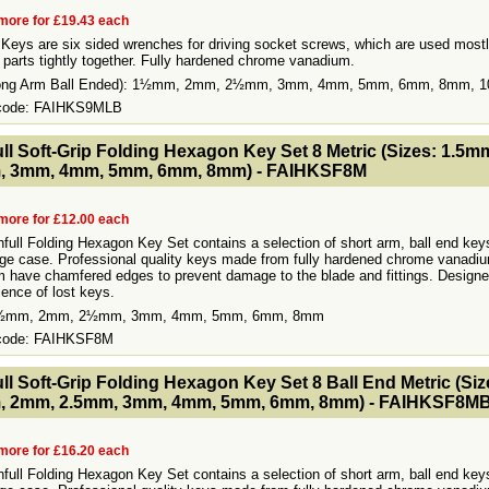
more for £19.43 each
Keys are six sided wrenches for driving socket screws, which are used mostl
 parts tightly together. Fully hardened chrome vanadium.
Long Arm Ball Ended): 1½mm, 2mm, 2½mm, 3mm, 4mm, 5mm, 6mm, 8mm, 
 code: FAIHKS9MLB
- MakeFullWidth2 --><!-- MakeFullWidth3 --><!-- MakeFullWidth4 --><!-- MakeFullWidth5 --><!-- MakeFullWidth6 --><!-- MakeFullWidth7 --><!-- MakeFullWidth8 --><!-- MakeFullWidth9 --><!-- MakeFullWidth10 --><!-- MakeFullWidth11 --><!-- MakeFullWidth12 --><!-- MakeFullWidth13 --><!-- MakeFullWidth14 --><!-- MakeFullWidth15 --><!-- MakeFullWidth16 --><!-- MakeFullWidth17 --><!-- MakeFullWidth18 --><!-- MakeFul
ull Soft-Grip Folding Hexagon Key Set 8 Metric (Sizes: 1.5
, 3mm, 4mm, 5mm, 6mm, 8mm) - FAIHKSF8M
more for £12.00 each
hfull Folding Hexagon Key Set contains a selection of short arm, ball end keys
age case. Professional quality keys made from fully hardened chrome vanadiu
 have chamfered edges to prevent damage to the blade and fittings. Designe
ence of lost keys.
1½mm, 2mm, 2½mm, 3mm, 4mm, 5mm, 6mm, 8mm
 code: FAIHKSF8M
- MakeFullWidth2 --><!-- MakeFullWidth3 --><!-- MakeFullWidth4 --><!-- MakeFullWidth5 --><!-- MakeFullWidth6 --><!-- MakeFullWidth7 --><!-- MakeFullWidth8 --><!-- MakeFullWidth9 --><!-- MakeFullWidth10 --><!-- MakeFullWidth11 --><!-- MakeFullWidth12 --><!-- MakeFullWidth13 --><!-- MakeFullWidth14 --><!-- MakeFullWidth15 --><!-- MakeFullWidth16 --><!-- MakeFullWidth17 --><!-- MakeFullWidth18 --><!-- MakeFul
ull Soft-Grip Folding Hexagon Key Set 8 Ball End Metric (Siz
, 2mm, 2.5mm, 3mm, 4mm, 5mm, 6mm, 8mm) - FAIHKSF8M
more for £16.20 each
hfull Folding Hexagon Key Set contains a selection of short arm, ball end keys