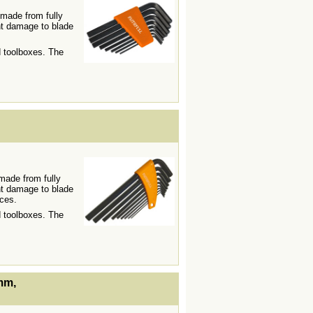
 made from fully
t damage to blade
d toolboxes. The
lWidth19 -->
made from fully
t damage to blade
aces.
d toolboxes. The
lWidth19 -->
mm,