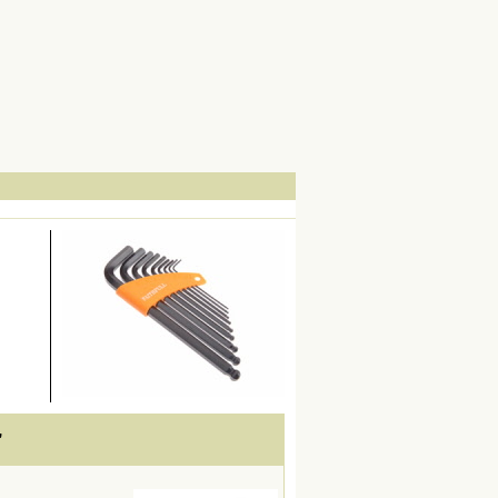
lWidth19 -->
,