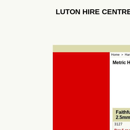
LUTON HIRE CENTR
Home
>
Han
Metric 
<!-- MakeFullWidth0 --><!-- MakeFullWidth1 --><!-
Faithf
2.5mm
3127