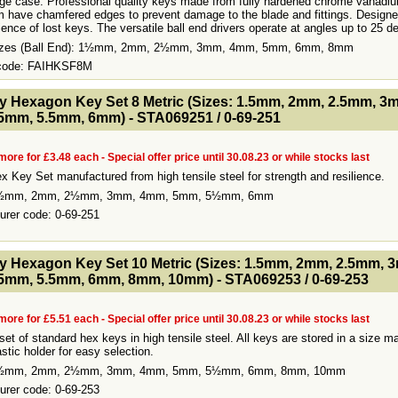
age case. Professional quality keys made from fully hardened chrome vanadiu
 have chamfered edges to prevent damage to the blade and fittings. Designe
ence of lost keys. The versatile ball end drivers operate at angles up to 25 d
Sizes (Ball End): 1½mm, 2mm, 2½mm, 3mm, 4mm, 5mm, 6mm, 8mm
 code: FAIHKSF8M
- MakeFullWidth2 --><!-- MakeFullWidth3 --><!-- MakeFullWidth4 --><!-- MakeFullWidth5 --><!-- MakeFullWidth6 --><!-- MakeFullWidth7 --><!-- MakeFullWidth8 --><!-- MakeFullWidth9 --><!-- MakeFullWidth10 --><!-- MakeFullWidth11 --><!-- MakeFullWidth12 --><!-- MakeFullWidth13 --><!-- MakeFullWidth14 --><!-- MakeFullWidth15 --><!-- MakeFullWidth16 --><!-- MakeFullWidth17 --><!-- MakeFullWidth18 --><!-- MakeFul
y Hexagon Key Set 8 Metric (Sizes: 1.5mm, 2mm, 2.5mm, 3
5mm, 5.5mm, 6mm) - STA069251 / 0-69-251
more for £3.48 each - Special offer price until 30.08.23 or while stocks last
x Key Set manufactured from high tensile steel for strength and resilience.
1½mm, 2mm, 2½mm, 3mm, 4mm, 5mm, 5½mm, 6mm
urer code: 0-69-251
- MakeFullWidth2 --><!-- MakeFullWidth3 --><!-- MakeFullWidth4 --><!-- MakeFullWidth5 --><!-- MakeFullWidth6 --><!-- MakeFullWidth7 --><!-- MakeFullWidth8 --><!-- MakeFullWidth9 --><!-- MakeFullWidth10 --><!-- MakeFullWidth11 --><!-- MakeFullWidth12 --><!-- MakeFullWidth13 --><!-- MakeFullWidth14 --><!-- MakeFullWidth15 --><!-- MakeFullWidth16 --><!-- MakeFullWidth17 --><!-- MakeFullWidth18 --><!-- MakeFul
y Hexagon Key Set 10 Metric (Sizes: 1.5mm, 2mm, 2.5mm, 
5mm, 5.5mm, 6mm, 8mm, 10mm) - STA069253 / 0-69-253
more for £5.51 each - Special offer price until 30.08.23 or while stocks last
set of standard hex keys in high tensile steel. All keys are stored in a size m
stic holder for easy selection.
1½mm, 2mm, 2½mm, 3mm, 4mm, 5mm, 5½mm, 6mm, 8mm, 10mm
urer code: 0-69-253