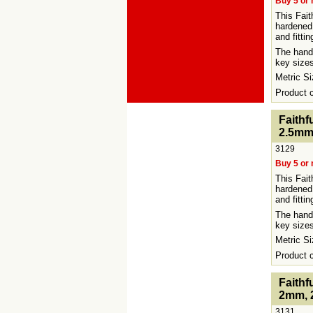
Buy 5 or 
This Fait
hardened
and fittin
The handy
key sizes
Metric 
Product
<!-- MakeFullWidth0 --><!-- MakeFullWidth1 --><!-
Faithf
2.5mm
3129
Buy 5 or 
This Fait
hardened
and fitti
The handy
key sizes
Metric 
Product
<!-- MakeFullWidth0 --><!-- MakeFullWidth1 --><!-
Faithf
2mm, 
3131