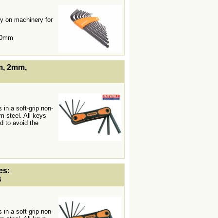
y on machinery for
10mm
lWidth19 -->
mm, 2mm,
 in a soft-grip non-
m steel. All keys
d to avoid the
lWidth19 -->
es:
B
 in a soft-grip non-