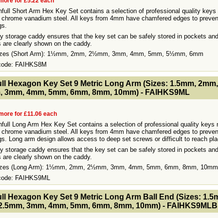
more for £5.22 each
hfull Short Arm Hex Key Set contains a selection of professional quality keys
 chrome vanadium steel. All keys from 4mm have chamfered edges to preven
gs.
 storage caddy ensures that the key set can be safely stored in pockets an
 are clearly shown on the caddy.
Sizes (Short Arm): 1½mm, 2mm, 2½mm, 3mm, 4mm, 5mm, 5½mm, 6mm
 code: FAIHKS8M
- MakeFullWidth2 --><!-- MakeFullWidth3 --><!-- MakeFullWidth4 --><!-- MakeFullWidth5 --><!-- MakeFullWidth6 --><!-- MakeFullWidth7 --><!-- MakeFullWidth8 --><!-- MakeFullWidth9 --><!-- MakeFullWidth10 --><!-- MakeFullWidth11 --><!-- MakeFullWidth12 --><!-- MakeFullWidth13 --><!-- MakeFullWidth14 --><!-- MakeFullWidth15 --><!-- MakeFullWidth16 --><!-- MakeFullWidth17 --><!-- MakeFullWidth18 --><!-- MakeFul
ull Hexagon Key Set 9 Metric Long Arm (Sizes: 1.5mm, 2mm,
, 3mm, 4mm, 5mm, 6mm, 8mm, 10mm) - FAIHKS9ML
more for £11.06 each
hfull Long Arm Hex Key Set contains a selection of professional quality keys 
 chrome vanadium steel. All keys from 4mm have chamfered edges to preven
ngs. Long arm design allows access to deep set screws or difficult to reach pl
 storage caddy ensures that the key set can be safely stored in pockets an
 are clearly shown on the caddy.
Sizes (Long Arm): 1½mm, 2mm, 2½mm, 3mm, 4mm, 5mm, 6mm, 8mm, 10mm
 code: FAIHKS9ML
- MakeFullWidth2 --><!-- MakeFullWidth3 --><!-- MakeFullWidth4 --><!-- MakeFullWidth5 --><!-- MakeFullWidth6 --><!-- MakeFullWidth7 --><!-- MakeFullWidth8 --><!-- MakeFullWidth9 --><!-- MakeFullWidth10 --><!-- MakeFullWidth11 --><!-- MakeFullWidth12 --><!-- MakeFullWidth13 --><!-- MakeFullWidth14 --><!-- MakeFullWidth15 --><!-- MakeFullWidth16 --><!-- MakeFullWidth17 --><!-- MakeFullWidth18 --><!-- MakeFul
ull Hexagon Key Set 9 Metric Long Arm Ball End (Sizes: 1.5
2.5mm, 3mm, 4mm, 5mm, 6mm, 8mm, 10mm) - FAIHKS9MLB