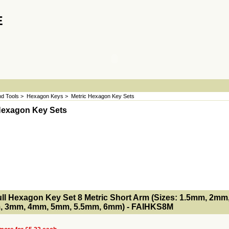
E
d Tools
>
Hexagon Keys
>
Metric Hexagon Key Sets
Hexagon Key Sets
- MakeFullWidth2 --><!-- MakeFullWidth3 --><!-- MakeFullWidth4 --><!-- MakeFullWidth5 --><!-- MakeFullWidth6 --><!-- MakeFullWidth7 --><!-- MakeFullWidth8 --><!-- MakeFullWidth9 --><!-- MakeFullWidth10 --><!-- MakeFullWidth11 --><!-- MakeFullWidth12 --><!-- MakeFullWidth13 --><!-- MakeFullWidth14 --><!-- MakeFullWidth15 --><!-- MakeFullWidth16 --><!-- MakeFullWidth17 --><!-- MakeFullWidth18 --><!-- MakeFul
ull Hexagon Key Set 8 Metric Short Arm (Sizes: 1.5mm, 2mm
, 3mm, 4mm, 5mm, 5.5mm, 6mm) - FAIHKS8M