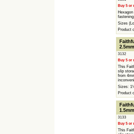
Buy 5 or 
Hexagon 
fastening
Sizes (
Product
<!-- MakeFullWidth0 --><!-- MakeFullWidth1 --><!-
Faithf
2.5mm
3132
Buy 5 or 
This Fait
slip stor
from 4mm
inconveni
Sizes: 
Product
<!-- MakeFullWidth0 --><!-- MakeFullWidth1 --><!-
Faithf
1.5mm
3133
Buy 5 or 
This Fait