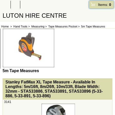
Items:
0
LUTON HIRE CENTRE
Home
>
Hand Tools
>
Measuring
>
Tape Measures Pocket
>
5m Tape Measures
5m Tape Measures
<!-- MakeFullWidth0 --><!-- MakeFullWidth1 --><!-- MakeFullWidth2 --><!-- MakeFullWidth3 --><!-- MakeFullWidth4 --><!-- MakeFullWidth5 --><!-- MakeFullWidth6 --><!-- MakeFullWidth7 --><!-- MakeFullWidth8 --><!-- MakeFullWidth9 --><!-- MakeFullWidth10 --><!-- MakeFullWidth11 --><!-- MakeFullWidth12 --><!-- MakeFullWidth13 --><!-- MakeFullWidth14 --><!-- MakeFullWidth15 --><!-- MakeFullWidth16 --><!-- MakeFullWidth17 --><!-- MakeFullWidth18 --><!-- MakeFullWidth19 -->
Stanley FatMax XL Tape Measure - Available In
Lengths: 5m/16ft, 8m/26ft, 10m/33ft, Blade Width:
32mm - STA533886, STA533891, STA533896 (5-33-
886, 5-33-891, 5-33-896)
3141