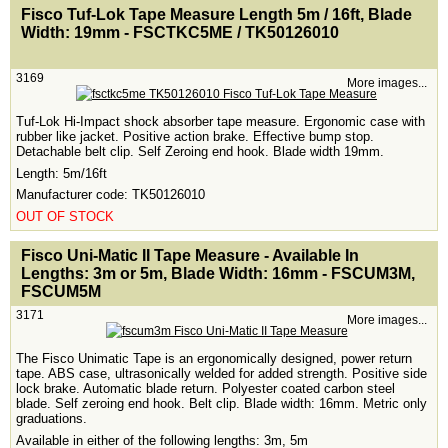
<!-- MakeFullWidth0 --><!-- MakeFullWidth1 --><!-- MakeFullWidth2 --><!-- MakeFullWidth3 --><!-- MakeFullWidth4 --><!-- MakeFullWidth5 --><!-- MakeFullWidth6 --><!-- MakeFullWidth7 --><!-- MakeFullWidth8 --><!-- MakeFullWidth9 --><!-- MakeFullWidth10 --><!-- MakeFullWidth11 --><!-- MakeFullWidth12 --><!-- MakeFullWidth13 --><!-- MakeFullWidth14 --><!-- MakeFullWidth15 --><!-- MakeFullWidth16 --><!-- MakeFullWidth17 --><!-- MakeFullWidth18 --><!-- MakeFullWidth19 -->
Fisco Tuf-Lok Tape Measure Length 5m / 16ft, Blade
Width: 19mm - FSCTKC5ME / TK50126010
3169
More images...
Tuf-Lok Hi-Impact shock absorber tape measure. Ergonomic case with
rubber like jacket. Positive action brake. Effective bump stop.
Detachable belt clip. Self Zeroing end hook. Blade width 19mm.
Length: 5m/16ft
Manufacturer code: TK50126010
OUT OF STOCK
<!-- MakeFullWidth0 --><!-- MakeFullWidth1 --><!-- MakeFullWidth2 --><!-- MakeFullWidth3 --><!-- MakeFullWidth4 --><!-- MakeFullWidth5 --><!-- MakeFullWidth6 --><!-- MakeFullWidth7 --><!-- MakeFullWidth8 --><!-- MakeFullWidth9 --><!-- MakeFullWidth10 --><!-- MakeFullWidth11 --><!-- MakeFullWidth12 --><!-- MakeFullWidth13 --><!-- MakeFullWidth14 --><!-- MakeFullWidth15 --><!-- MakeFullWidth16 --><!-- MakeFullWidth17 --><!-- MakeFullWidth18 --><!-- MakeFullWidth19 -->
Fisco Uni-Matic II Tape Measure - Available In
Lengths: 3m or 5m, Blade Width: 16mm - FSCUM3M,
FSCUM5M
3171
More images...
The Fisco Unimatic Tape is an ergonomically designed, power return
tape. ABS case, ultrasonically welded for added strength. Positive side
lock brake. Automatic blade return. Polyester coated carbon steel
blade. Self zeroing end hook. Belt clip. Blade width: 16mm. Metric only
graduations.
Available in either of the following lengths: 3m, 5m