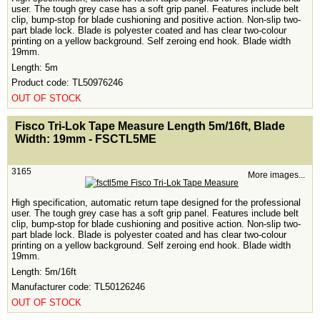
user. The tough grey case has a soft grip panel. Features include belt
clip, bump-stop for blade cushioning and positive action. Non-slip two-
part blade lock. Blade is polyester coated and has clear two-colour
printing on a yellow background. Self zeroing end hook. Blade width
19mm.
Length: 5m
Product code: TL50976246
OUT OF STOCK
<!-- MakeFullWidth0 --><!-- MakeFullWidth1 --><!-- MakeFullWidth2 --><!-- MakeFullWidth3 --><!-- MakeFullWidth4 --><!-- MakeFullWidth5 --><!-- MakeFullWidth6 --><!-- MakeFullWidth7 --><!-- MakeFullWidth8 --><!-- MakeFullWidth9 --><!-- MakeFullWidth10 --><!-- MakeFullWidth11 --><!-- MakeFullWidth12 --><!-- MakeFullWidth13 --><!-- MakeFullWidth14 --><!-- MakeFullWidth15 --><!-- MakeFullWidth16 --><!-- MakeFullWidth17 --><!-- MakeFullWidth18 --><!-- MakeFullWidth19 -->
Fisco Tri-Lok Tape Measure Length 5m/16ft, Blade
Width: 19mm - FSCTL5ME
3165
More images...
High specification, automatic return tape designed for the professional
user. The tough grey case has a soft grip panel. Features include belt
clip, bump-stop for blade cushioning and positive action. Non-slip two-
part blade lock. Blade is polyester coated and has clear two-colour
printing on a yellow background. Self zeroing end hook. Blade width
19mm.
Length: 5m/16ft
Manufacturer code: TL50126246
OUT OF STOCK