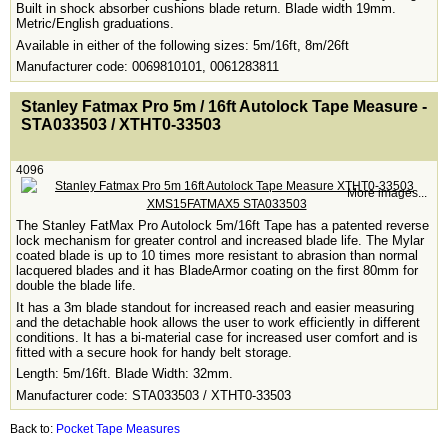
Built in shock absorber cushions blade return. Blade width 19mm.
Metric/English graduations.
Available in either of the following sizes: 5m/16ft, 8m/26ft
Manufacturer code: 0069810101, 0061283811
<!-- MakeFullWidth0 --><!-- MakeFullWidth1 --><!-- MakeFullWidth2 --><!-- MakeFullWidth3 --><!-- MakeFullWidth4 --><!-- MakeFullWidth5 --><!-- MakeFullWidth6 --><!-- MakeFullWidth7 --><!-- MakeFullWidth8 --><!-- MakeFullWidth9 --><!-- MakeFullWidth10 --><!-- MakeFullWidth11 --><!-- MakeFullWidth12 --><!-- MakeFullWidth13 --><!-- MakeFullWidth14 --><!-- MakeFullWidth15 --><!-- MakeFullWidth16 --><!-- MakeFullWidth17 --><!-- MakeFullWidth18 --><!-- MakeFullWidth19 -->
Stanley Fatmax Pro 5m / 16ft Autolock Tape Measure -
STA033503 / XTHT0-33503
4096
More images...
The Stanley FatMax Pro Autolock 5m/16ft Tape has a patented reverse
lock mechanism for greater control and increased blade life. The Mylar
coated blade is up to 10 times more resistant to abrasion than normal
lacquered blades and it has BladeArmor coating on the first 80mm for
double the blade life.
It has a 3m blade standout for increased reach and easier measuring
and the detachable hook allows the user to work efficiently in different
conditions. It has a bi-material case for increased user comfort and is
fitted with a secure hook for handy belt storage.
Length: 5m/16ft. Blade Width: 32mm.
Manufacturer code: STA033503 / XTHT0-33503
Back to:
Pocket Tape Measures