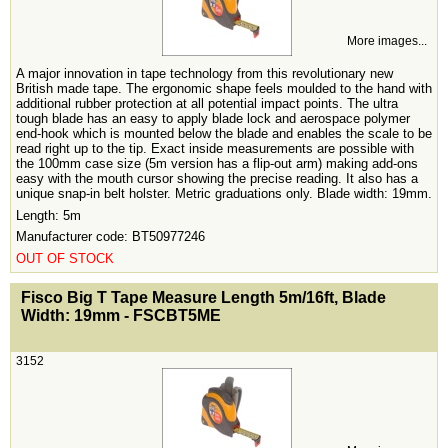
More images...
A major innovation in tape technology from this revolutionary new
British made tape. The ergonomic shape feels moulded to the hand with
additional rubber protection at all potential impact points. The ultra
tough blade has an easy to apply blade lock and aerospace polymer
end-hook which is mounted below the blade and enables the scale to be
read right up to the tip. Exact inside measurements are possible with
the 100mm case size (5m version has a flip-out arm) making add-ons
easy with the mouth cursor showing the precise reading. It also has a
unique snap-in belt holster. Metric graduations only. Blade width: 19mm.
Length: 5m
Manufacturer code: BT50977246
OUT OF STOCK
<!-- MakeFullWidth0 --><!-- MakeFullWidth1 --><!-- MakeFullWidth2 --><!-- MakeFullWidth3 --><!-- MakeFullWidth4 --><!-- MakeFullWidth5 --><!-- MakeFullWidth6 --><!-- MakeFullWidth7 --><!-- MakeFullWidth8 --><!-- MakeFullWidth9 --><!-- MakeFullWidth10 --><!-- MakeFullWidth11 --><!-- MakeFullWidth12 --><!-- MakeFullWidth13 --><!-- MakeFullWidth14 --><!-- MakeFullWidth15 --><!-- MakeFullWidth16 --><!-- MakeFullWidth17 --><!-- MakeFullWidth18 --><!-- MakeFullWidth19 -->
Fisco Big T Tape Measure Length 5m/16ft, Blade
Width: 19mm - FSCBT5ME
3152