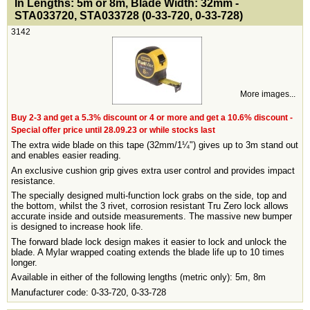
In Lengths: 5m or 8m, Blade Width: 32mm -
STA033720, STA033728 (0-33-720, 0-33-728)
3142
More images...
Buy 2-3 and get a 5.3% discount or 4 or more and get a 10.6% discount -
Special offer price until 28.09.23 or while stocks last
The extra wide blade on this tape (32mm/1¼") gives up to 3m stand out
and enables easier reading.
An exclusive cushion grip gives extra user control and provides impact
resistance.
The specially designed multi-function lock grabs on the side, top and
the bottom, whilst the 3 rivet, corrosion resistant Tru Zero lock allows
accurate inside and outside measurements. The massive new bumper
is designed to increase hook life.
The forward blade lock design makes it easier to lock and unlock the
blade. A Mylar wrapped coating extends the blade life up to 10 times
longer.
Available in either of the following lengths (metric only): 5m, 8m
Manufacturer code: 0-33-720, 0-33-728