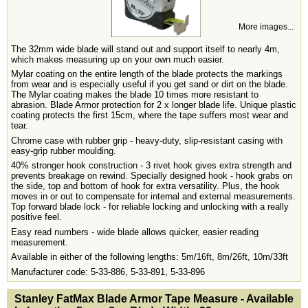
More images...
The 32mm wide blade will stand out and support itself to nearly 4m,
which makes measuring up on your own much easier.
Mylar coating on the entire length of the blade protects the markings
from wear and is especially useful if you get sand or dirt on the blade.
The Mylar coating makes the blade 10 times more resistant to
abrasion. Blade Armor protection for 2 x longer blade life. Unique plastic
coating protects the first 15cm, where the tape suffers most wear and
tear.
Chrome case with rubber grip - heavy-duty, slip-resistant casing with
easy-grip rubber moulding.
40% stronger hook construction - 3 rivet hook gives extra strength and
prevents breakage on rewind. Specially designed hook - hook grabs on
the side, top and bottom of hook for extra versatility. Plus, the hook
moves in or out to compensate for internal and external measurements.
Top forward blade lock - for reliable locking and unlocking with a really
positive feel.
Easy read numbers - wide blade allows quicker, easier reading
measurement.
Available in either of the following lengths: 5m/16ft, 8m/26ft, 10m/33ft
Manufacturer code: 5-33-886, 5-33-891, 5-33-896
<!-- MakeFullWidth0 --><!-- MakeFullWidth1 --><!-- MakeFullWidth2 --><!-- MakeFullWidth3 --><!-- MakeFullWidth4 --><!-- MakeFullWidth5 --><!-- MakeFullWidth6 --><!-- MakeFullWidth7 --><!-- MakeFullWidth8 --><!-- MakeFullWidth9 --><!-- MakeFullWidth10 --><!-- MakeFullWidth11 --><!-- MakeFullWidth12 --><!-- MakeFullWidth13 --><!-- MakeFullWidth14 --><!-- MakeFullWidth15 --><!-- MakeFullWidth16 --><!-- MakeFullWidth17 --><!-- MakeFullWidth18 --><!-- MakeFullWidth19 -->
Stanley FatMax Blade Armor Tape Measure - Available