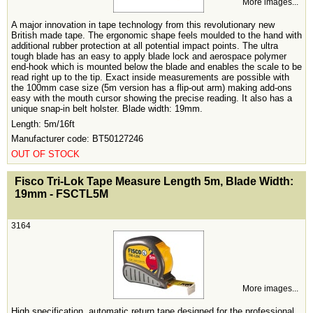
More images...
A major innovation in tape technology from this revolutionary new
British made tape. The ergonomic shape feels moulded to the hand with
additional rubber protection at all potential impact points. The ultra
tough blade has an easy to apply blade lock and aerospace polymer
end-hook which is mounted below the blade and enables the scale to be
read right up to the tip. Exact inside measurements are possible with
the 100mm case size (5m version has a flip-out arm) making add-ons
easy with the mouth cursor showing the precise reading. It also has a
unique snap-in belt holster. Blade width: 19mm.
Length: 5m/16ft
Manufacturer code: BT50127246
OUT OF STOCK
<!-- MakeFullWidth0 --><!-- MakeFullWidth1 --><!-- MakeFullWidth2 --><!-- MakeFullWidth3 --><!-- MakeFullWidth4 --><!-- MakeFullWidth5 --><!-- MakeFullWidth6 --><!-- MakeFullWidth7 --><!-- MakeFullWidth8 --><!-- MakeFullWidth9 --><!-- MakeFullWidth10 --><!-- MakeFullWidth11 --><!-- MakeFullWidth12 --><!-- MakeFullWidth13 --><!-- MakeFullWidth14 --><!-- MakeFullWidth15 --><!-- MakeFullWidth16 --><!-- MakeFullWidth17 --><!-- MakeFullWidth18 --><!-- MakeFullWidth19 -->
Fisco Tri-Lok Tape Measure Length 5m, Blade Width:
19mm - FSCTL5M
3164
More images...
High specification, automatic return tape designed for the professional