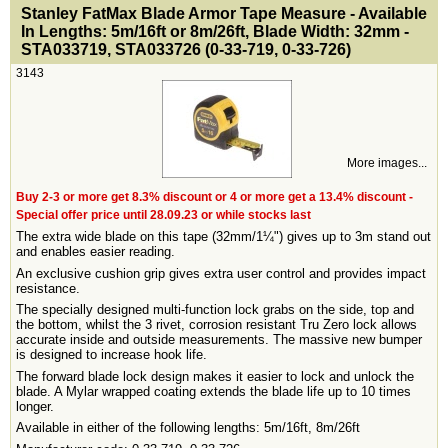
<!-- MakeFullWidth0 --><!-- MakeFullWidth1 --><!-- MakeFullWidth2 --><!-- MakeFullWidth3 --><!-- MakeFullWidth4 --><!-- MakeFullWidth5 --><!-- MakeFullWidth6 --><!-- MakeFullWidth7 --><!-- MakeFullWidth8 --><!-- MakeFullWidth9 --><!-- MakeFullWidth10 --><!-- MakeFullWidth11 --><!-- MakeFullWidth12 --><!-- MakeFullWidth13 --><!-- MakeFullWidth14 --><!-- MakeFullWidth15 --><!-- MakeFullWidth16 --><!-- MakeFullWidth17 --><!-- MakeFullWidth18 --><!-- MakeFullWidth19 -->
Stanley FatMax Blade Armor Tape Measure - Available
In Lengths: 5m/16ft or 8m/26ft, Blade Width: 32mm -
STA033719, STA033726 (0-33-719, 0-33-726)
3143
More images...
Buy 2-3 or more get 8.3% discount or 4 or more get a 13.4% discount -
Special offer price until 28.09.23 or while stocks last
The extra wide blade on this tape (32mm/1¼") gives up to 3m stand out
and enables easier reading.
An exclusive cushion grip gives extra user control and provides impact
resistance.
The specially designed multi-function lock grabs on the side, top and
the bottom, whilst the 3 rivet, corrosion resistant Tru Zero lock allows
accurate inside and outside measurements. The massive new bumper
is designed to increase hook life.
The forward blade lock design makes it easier to lock and unlock the
blade. A Mylar wrapped coating extends the blade life up to 10 times
longer.
Available in either of the following lengths: 5m/16ft, 8m/26ft