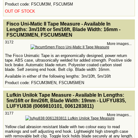
Product code: FSCUM3M, FSCUM5M
OUT OF STOCK
<!-- MakeFullWidth0 --><!-- MakeFullWidth1 --><!-- MakeFullWidth2 --><!-- MakeFullWidth3 --><!-- MakeFullWidth4 --><!-- MakeFullWidth5 --><!-- MakeFullWidth6 --><!-- MakeFullWidth7 --><!-- MakeFullWidth8 --><!-- MakeFullWidth9 --><!-- MakeFullWidth10 --><!-- MakeFullWidth11 --><!-- MakeFullWidth12 --><!-- MakeFullWidth13 --><!-- MakeFullWidth14 --><!-- MakeFullWidth15 --><!-- MakeFullWidth16 --><!-- MakeFullWidth17 --><!-- MakeFullWidth18 --><!-- MakeFullWidth19 -->
Fisco Uni-Matic II Tape Measure - Available In
Lengths: 3m/10ft or 5m/16ft, Blade Width: 16mm -
FSCUM3MEN, FSCUM5MEN
3172
More images...
The Fisco Unimatic Tape is an ergonomically designed, power return
tape. ABS case, ultrasonically welded for added strength. Positive side
lock brake. Automatic blade return. Polyester coated carbon steel
blade. Self zeroing end hook. Belt clip. Blade width: 16mm.
Available in either of the following lengths: 3m/10ft, 5m/16ft
Product code: FSCUM3MEN, FSCUM5MEN
<!-- MakeFullWidth0 --><!-- MakeFullWidth1 --><!-- MakeFullWidth2 --><!-- MakeFullWidth3 --><!-- MakeFullWidth4 --><!-- MakeFullWidth5 --><!-- MakeFullWidth6 --><!-- MakeFullWidth7 --><!-- MakeFullWidth8 --><!-- MakeFullWidth9 --><!-- MakeFullWidth10 --><!-- MakeFullWidth11 --><!-- MakeFullWidth12 --><!-- MakeFullWidth13 --><!-- MakeFullWidth14 --><!-- MakeFullWidth15 --><!-- MakeFullWidth16 --><!-- MakeFullWidth17 --><!-- MakeFullWidth18 --><!-- MakeFullWidth19 -->
Lufkin Unilok Tape Measure - Available In Lengths:
5m/16ft or 8m/26ft, Blade Width: 19mm - LUFYU835,
LUFYU838 (0069810101, 0061283811)
3177
More images...
Yellow clad abrasion resistant blade with two colour easy to read
markings and self adjusting end hook. Lightweight high strength case
with removable belt clip. Toggle lock holds blade securely at any length.