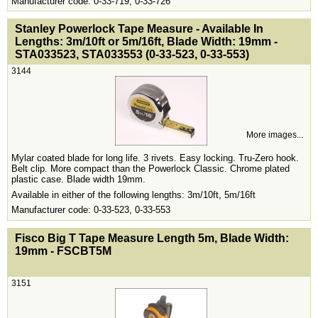
Manufacturer code: 0-33-719, 0-33-726
<!-- MakeFullWidth0 --><!-- MakeFullWidth1 --><!-- MakeFullWidth2 --><!-- MakeFullWidth3 --><!-- MakeFullWidth4 --><!-- MakeFullWidth5 --><!-- MakeFullWidth6 --><!-- MakeFullWidth7 --><!-- MakeFullWidth8 --><!-- MakeFullWidth9 --><!-- MakeFullWidth10 --><!-- MakeFullWidth11 --><!-- MakeFullWidth12 --><!-- MakeFullWidth13 --><!-- MakeFullWidth14 --><!-- MakeFullWidth15 --><!-- MakeFullWidth16 --><!-- MakeFullWidth17 --><!-- MakeFullWidth18 --><!-- MakeFullWidth19 -->
Stanley Powerlock Tape Measure - Available In
Lengths: 3m/10ft or 5m/16ft, Blade Width: 19mm -
STA033523, STA033553 (0-33-523, 0-33-553)
3144
More images...
Mylar coated blade for long life. 3 rivets. Easy locking. Tru-Zero hook.
Belt clip. More compact than the Powerlock Classic. Chrome plated
plastic case. Blade width 19mm.
Available in either of the following lengths: 3m/10ft, 5m/16ft
Manufacturer code: 0-33-523, 0-33-553
<!-- MakeFullWidth0 --><!-- MakeFullWidth1 --><!-- MakeFullWidth2 --><!-- MakeFullWidth3 --><!-- MakeFullWidth4 --><!-- MakeFullWidth5 --><!-- MakeFullWidth6 --><!-- MakeFullWidth7 --><!-- MakeFullWidth8 --><!-- MakeFullWidth9 --><!-- MakeFullWidth10 --><!-- MakeFullWidth11 --><!-- MakeFullWidth12 --><!-- MakeFullWidth13 --><!-- MakeFullWidth14 --><!-- MakeFullWidth15 --><!-- MakeFullWidth16 --><!-- MakeFullWidth17 --><!-- MakeFullWidth18 --><!-- MakeFullWidth19 -->
Fisco Big T Tape Measure Length 5m, Blade Width:
19mm - FSCBT5M
3151