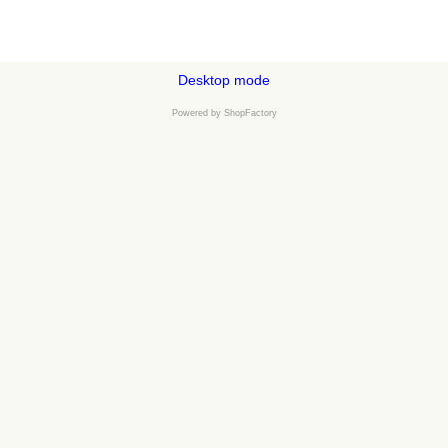
Desktop mode
Powered by
ShopFactory