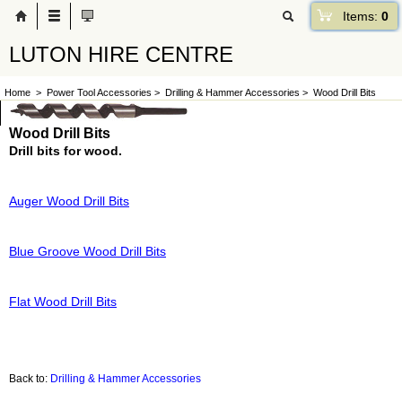
Items:
0
LUTON HIRE CENTRE
Home
>
Power Tool Accessories
>
Drilling & Hammer Accessories
>
Wood Drill Bits
Wood Drill Bits
Drill bits for wood.
Auger Wood Drill Bits
Blue Groove Wood Drill Bits
Flat Wood Drill Bits
Back to:
Drilling & Hammer Accessories