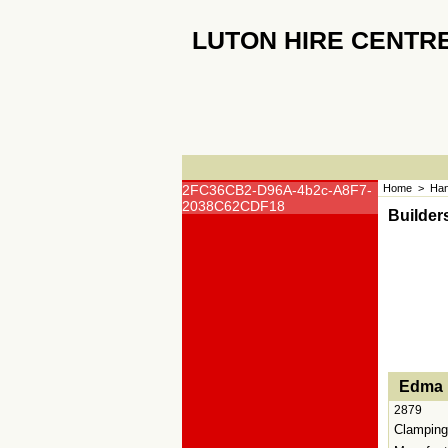
LUTON HIRE CENTR
2FC36CB2-D96A-4b2c-A8F7-
Home
>
Han
2038C62CDF18
Builder
<!-- MakeFullWidth0 --><!-- MakeFullWidth1 --><!-
Edma 
2879
Clamping 