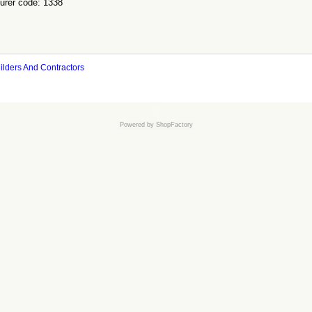
urer code: 1338
ilders And Contractors
Powered by
ShopFactory