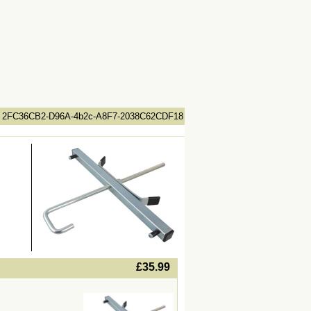
2FC36CB2-D96A-4b2c-A8F7-2038C62CDF18
lWidth19 -->
£35.99