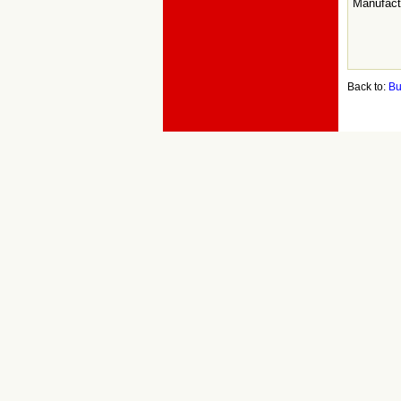
Manufact
Back to:
Bu