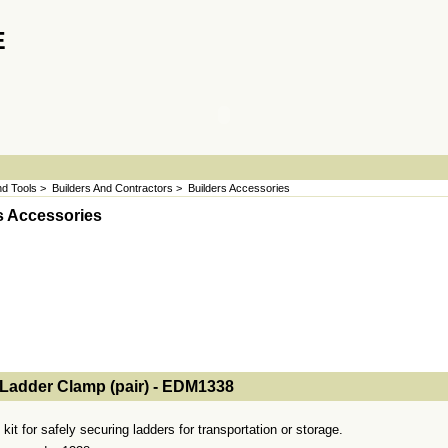
E
d Tools
>
Builders And Contractors
>
Builders Accessories
s Accessories
- MakeFullWidth2 --><!-- MakeFullWidth3 --><!-- MakeFullWidth4 --><!-- MakeFullWidth5 --><!-- MakeFullWidth6 --><!-- MakeFullWidth7 --><!-- MakeFullWidth8 --><!-- MakeFullWidth9 --><!-- MakeFullWidth10 --><!-- MakeFullWidth11 --><!-- MakeFullWidth12 --><!-- MakeFullWidth13 --><!-- MakeFullWidth14 --><!-- MakeFullWidth15 --><!-- MakeFullWidth16 --><!-- MakeFullWidth17 --><!-- MakeFullWidth18 --><!-- MakeFul
Ladder Clamp (pair) - EDM1338
kit for safely securing ladders for transportation or storage.