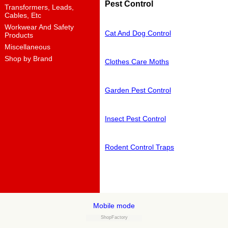
Pest Control
Transformers, Leads,
Cables, Etc
Workwear And Safety
Cat And Dog Control
Products
Miscellaneous
Shop by Brand
Clothes Care Moths
Garden Pest Control
Insect Pest Control
Rodent Control Traps
Mobile mode
ShopFactory