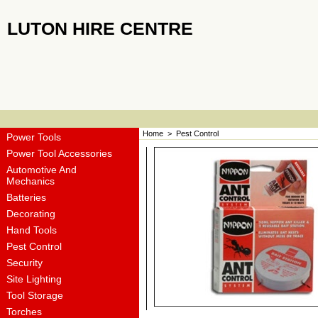
LUTON HIRE CENTRE
Home
>
Pest Control
Power Tools
Power Tool Accessories
Automotive And
Mechanics
Batteries
Decorating
Hand Tools
Pest Control
Security
Site Lighting
Tool Storage
Torches